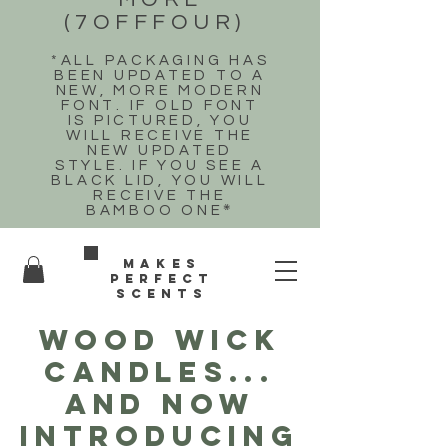
(7OFFFOUR)
*ALL PACKAGING HAS
BEEN UPDATED TO A
NEW, MORE MODERN
FONT. IF OLD FONT
IS PICTURED, YOU
WILL RECEIVE THE
NEW UPDATED
STYLE. IF YOU SEE A
BLACK LID, YOU WILL
RECEIVE THE
BAMBOO ONE
*
Makes
perfect
scents
WOOD WICK
CANDLES...
and now
introducing