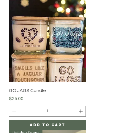
GO JAGS Candle
Price
$25.00
Add to Cart
Holiday Scent