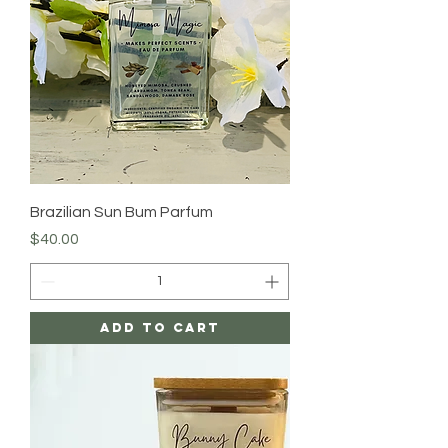
Brazilian Sun Bum Parfum
Price
$40.00
Add to Cart