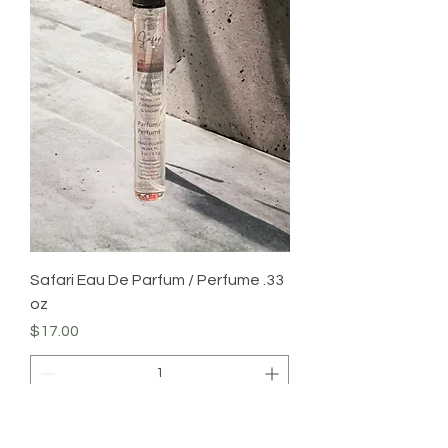
Safari Eau De Parfum / Perfume .33
oz
Price
$17.00
Add to Cart
Body Care Item