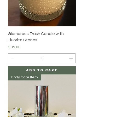
Glamorous Trash Candle with
Fluorite Stones
Price
$35.00
Add to Cart
Body Care Item