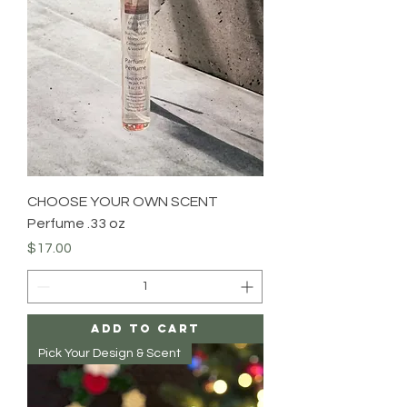
CHOOSE YOUR OWN SCENT
Perfume .33 oz
Price
$17.00
Add to Cart
Pick Your Design & Scent