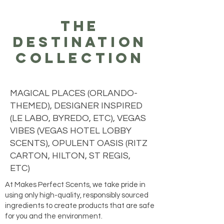
the
destination
collection
MAGICAL PLACES (ORLANDO-
THEMED), DESIGNER INSPIRED
(LE LABO, BYREDO, ETC), VEGAS
VIBES (VEGAS HOTEL LOBBY
SCENTS), OPULENT OASIS (RITZ
CARTON, HILTON, ST REGIS,
ETC)
At Makes Perfect Scents, we take pride in
using only high-quality, responsibly sourced
ingredients to create products that are safe
for you and the environment.