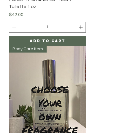
Toilette 1 oz
Price
$42.00
Add to Cart
Body Care Item