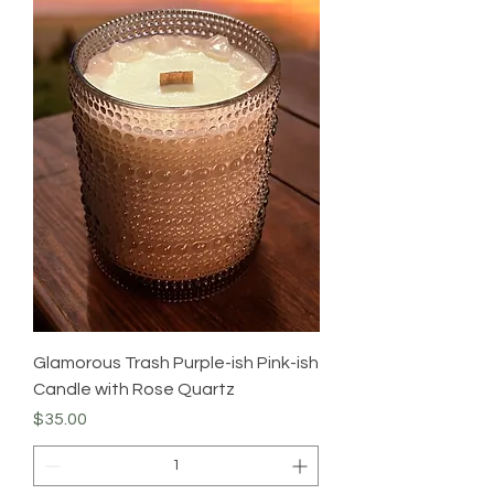
Glamorous Trash Purple-ish Pink-ish
Candle with Rose Quartz
Price
$35.00