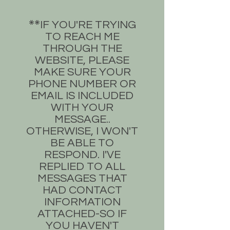
​IF YOU'RE TRYING
**​
TO REACH ME
THROUGH THE
WEBSITE, PLEASE
MAKE SURE YOUR
PHONE NUMBER OR
EMAIL IS INCLUDED
WITH YOUR
MESSAGE..
OTHERWISE, I WON'T
BE ABLE TO
RESPOND. I'VE
REPLIED TO ALL
MESSAGES THAT
HAD CONTACT
INFORMATION
ATTACHED-SO IF
YOU HAVEN'T