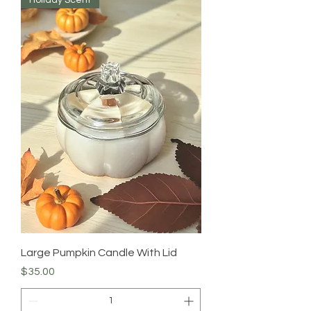
Large Pumpkin Candle With Lid
Price
$35.00