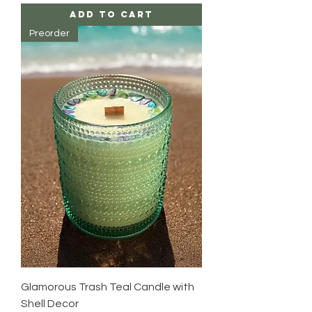
Add to Cart
Preorder
Glamorous Trash Teal Candle with
Shell Decor