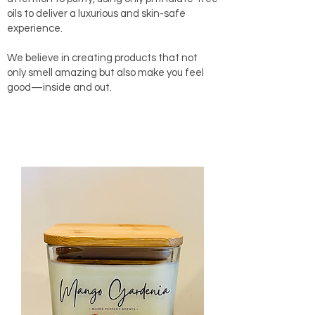
oils to deliver a luxurious and skin-safe
experience.
We believe in creating products that not
only smell amazing but also make you feel
good—inside and out.