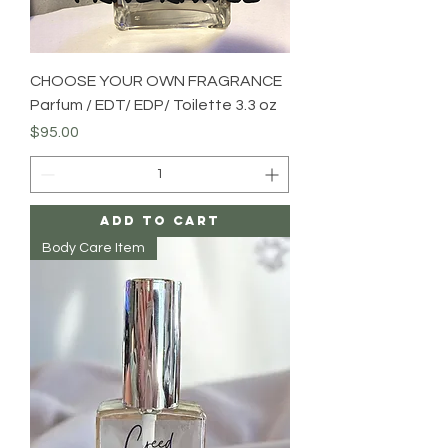
CHOOSE YOUR OWN FRAGRANCE
Parfum / EDT/ EDP/ Toilette 3.3 oz
Price
$95.00
Add to Cart
Body Care Item