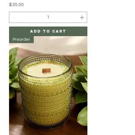
Price
$35.00
Add to Cart
Preorder