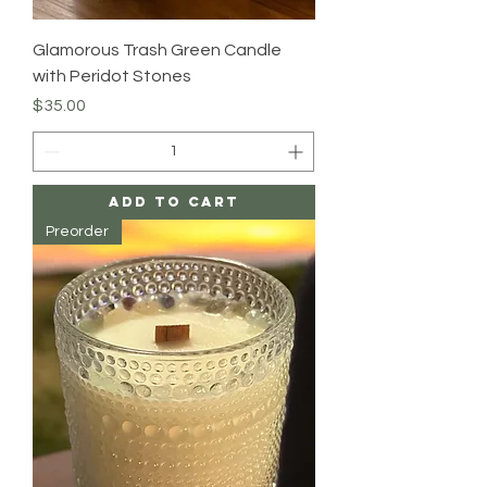
Glamorous Trash Green Candle
with Peridot Stones
Price
$35.00
Add to Cart
Preorder