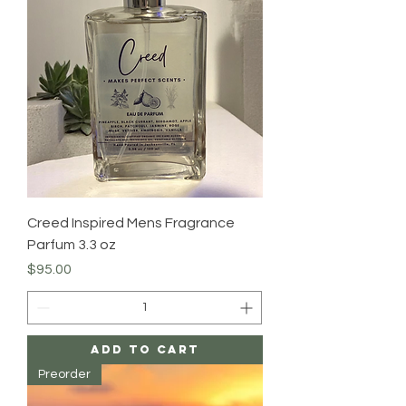
Creed Inspired Mens Fragrance
Parfum 3.3 oz
Price
$95.00
Add to Cart
Preorder