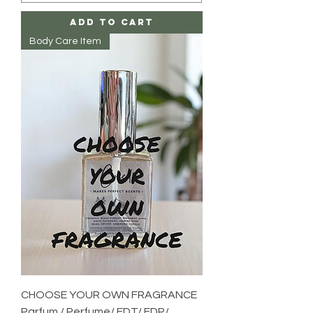
Add to Cart
Body Care Item
CHOOSE YOUR OWN FRAGRANCE
Parfum / Perfume/ EDT/ EDP/