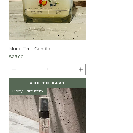
Island Time Candle
Price
$25.00
Add to Cart
Body Care Item