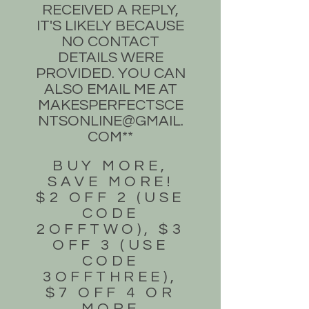
RECEIVED A REPLY,
IT'S LIKELY BECAUSE
NO CONTACT
DETAILS WERE
PROVIDED. YOU CAN
ALSO EMAIL ME AT
MAKESPERFECTSCE
NTSONLINE@GMAIL.
COM
**
BUY MORE,
SAVE MORE!
$2 OFF 2 (USE
CODE
2OFFTWO), $3
OFF 3 (USE
CODE
3OFFTHREE),
$7 OFF 4 OR
MORE