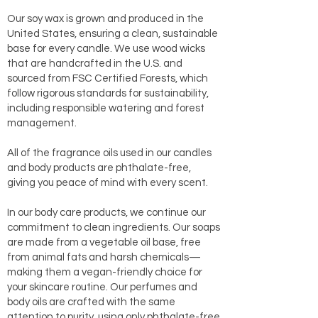
Our soy wax is grown and produced in the
United States, ensuring a clean, sustainable
base for every candle. We use wood wicks
that are handcrafted in the U.S. and
sourced from FSC Certified Forests, which
follow rigorous standards for sustainability,
including responsible watering and forest
management.
All of the fragrance oils used in our candles
and body products are phthalate-free,
giving you peace of mind with every scent.
In our body care products, we continue our
commitment to clean ingredients. Our soaps
are made from a vegetable oil base, free
from animal fats and harsh chemicals—
making them a vegan-friendly choice for
your skincare routine. Our perfumes and
body oils are crafted with the same
attention to purity, using only phthalate-free