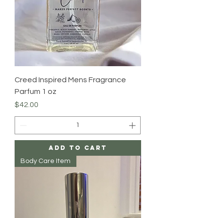
Creed Inspired Mens Fragrance
Parfum 1 oz
Price
$42.00
Add to Cart
Body Care Item