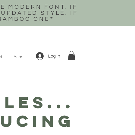
E MODERN FONT. IF
 UPDATED STYLE. IF
 BAMBOO ONE
*
Log In
N
More
LES...
ucing