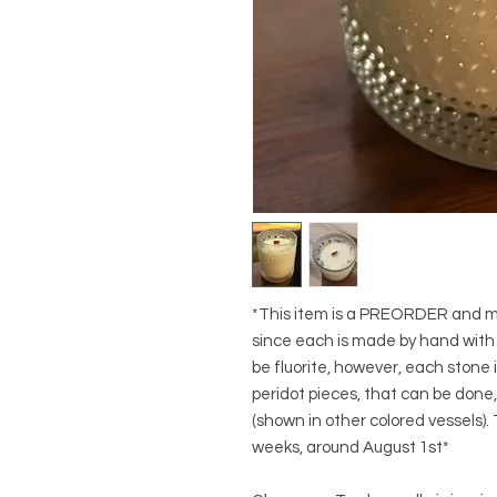
*This item is a PREORDER and may
since each is made by hand with d
be fluorite, however, each stone i
peridot pieces, that can be done
(shown in other colored vessels).
weeks, around August 1st*