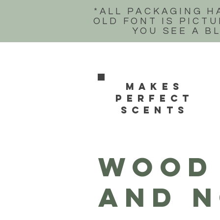
*ALL PACKAGING H
OLD FONT IS PICTU
YOU SEE A B
Makes
perfect
scents
WOOD 
and n