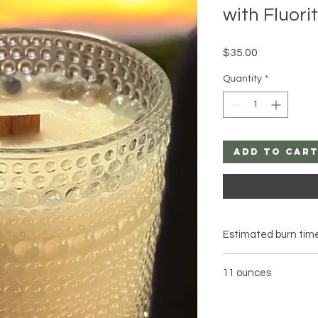
with Fluori
Price
$35.00
Quantity
*
Add to Car
Estimated burn time
11 ounces