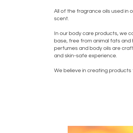
All of the fragrance oils used i
scent.
In our body care products, we c
base, free from animal fats and
perfumes and body oils are crafte
and skin-safe experience.
We believe in creating products