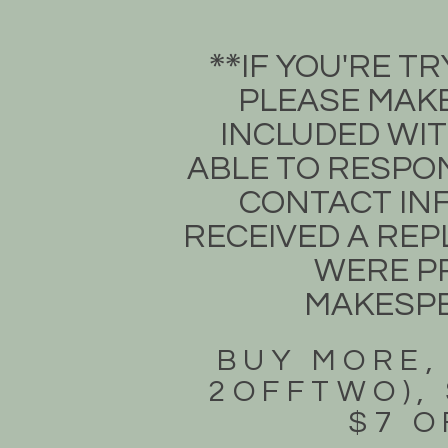
​IF YOU'RE 
**​
PLEASE MAKE
INCLUDED WIT
ABLE TO RESPON
CONTACT INF
RECEIVED A REPL
WERE PR
MAKESP
BUY MORE,
2OFFTWO), 
$7 O