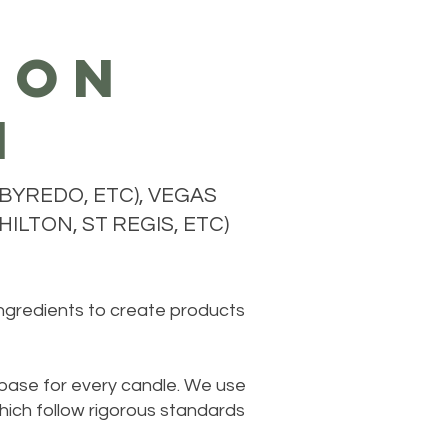
ion
n
BYREDO, ETC), VEGAS
ILTON, ST REGIS, ETC)
ingredients to create products
 base for every candle. We use
hich follow rigorous standards