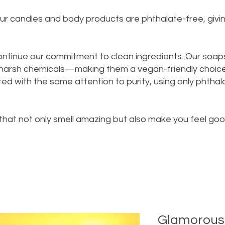
n our candles and body products are phthalate-free, giv
ontinue our commitment to clean ingredients. Our soap
 harsh chemicals—making them a vegan-friendly choice 
d with the same attention to purity, using only phthalat
 that not only smell amazing but also make you feel go
Glamorous