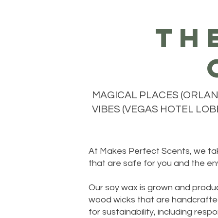
th
MAGICAL PLACES (ORLAND
VIBES (VEGAS HOTEL LOBB
At Makes Perfect Scents, we take
that are safe for you and the en
Our soy wax is grown and produc
wood wicks that are handcrafted
for sustainability, including re