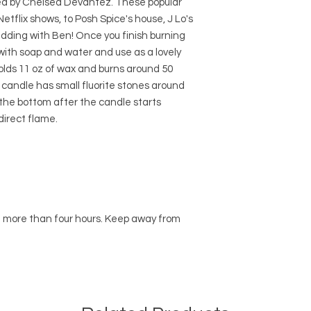
red by Chelsea Devantez. These popular
etflix shows, to Posh Spice's house, J Lo's
edding with Ben! Once you finish burning
 with soap and water and use as a lovely
holds 11 oz of wax and burns around 50
 candle has small fluorite stones around
o the bottom after the candle starts
direct flame.
n more than four hours. Keep away from