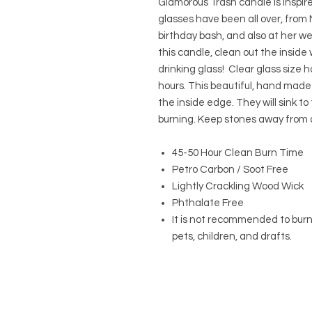
Glamorous Trash candle is inspi
glasses have been all over, from N
birthday bash, and also at her w
this candle, clean out the inside
drinking glass! Clear glass size 
hours. This beautiful, hand made
the inside edge. They will sink t
burning. Keep stones away from 
45-50 Hour Clean Burn Time
Petro Carbon / Soot Free
Lightly Crackling Wood Wick
Phthalate Free
It is not recommended to bur
pets, children, and drafts.