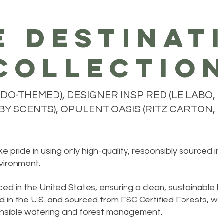
e destinat
collectio
O-THEMED), DESIGNER INSPIRED (LE LABO, 
Y SCENTS), OPULENT OASIS (RITZ CARTON, H
 pride in using only high-quality, responsibly sourced 
vironment.
ed in the United States, ensuring a clean, sustainable
 in the U.S. and sourced from FSC Certified Forests, w
sponsible watering and forest management.