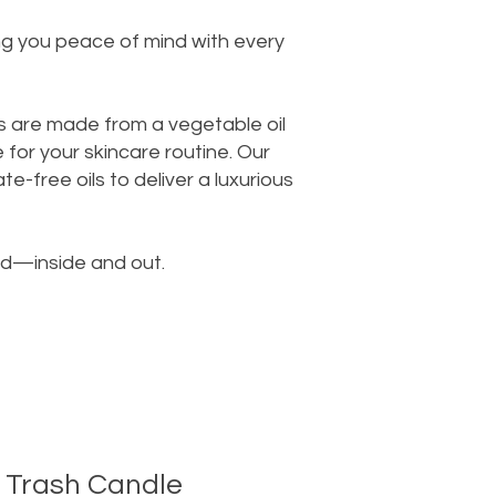
ing you peace of mind with every
s are made from a vegetable oil
for your skincare routine. Our
e-free oils to deliver a luxurious
od—inside and out.
 Trash Candle