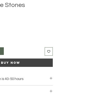
te Stones
t
Buy Now
 is 40-50 hours