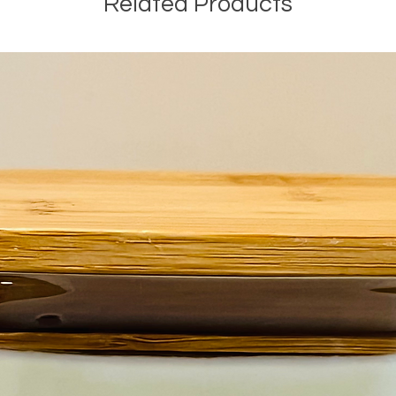
Related Products