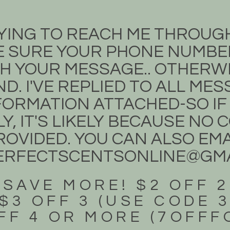
TRYING TO REACH ME THROUG
 SURE YOUR PHONE NUMBER
H YOUR MESSAGE.. OTHERWIS
D. I'VE REPLIED TO ALL ME
ORMATION ATTACHED-SO IF
Y, IT'S LIKELY BECAUSE NO
OVIDED. YOU CAN ALSO EMA
ERFECTSCENTSONLINE@GMA
 SAVE MORE! $2 OFF 2
$3 OFF 3 (USE CODE 
FF 4 OR MORE (7OFF