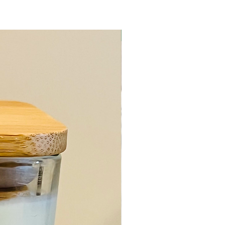
Body Care Item