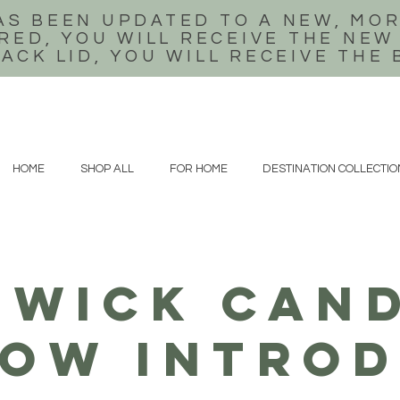
AS BEEN UPDATED TO A NEW, MOR
RED, YOU WILL RECEIVE THE NEW
LACK LID, YOU WILL RECEIVE THE
HOME
SHOP ALL
FOR HOME
DESTINATION COLLECTIO
WICK CAND
ow introd