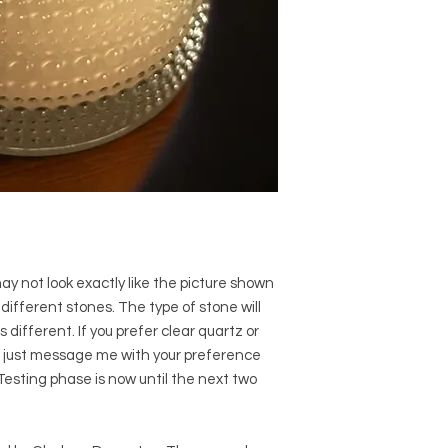
 not look exactly like the picture shown
ifferent stones. The type of stone will
s different. If you prefer clear quartz or
, just message me with your preference
 Testing phase is now until the next two