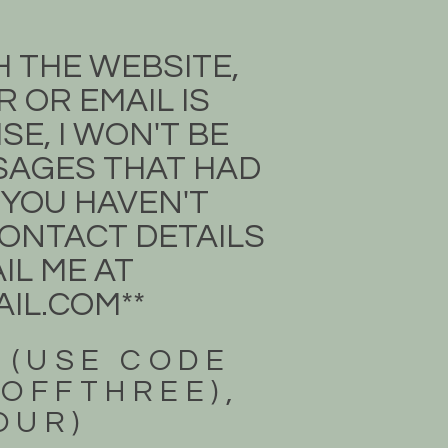
H THE WEBSITE,
 OR EMAIL IS
E, I WON'T BE
SSAGES THAT HAD
 YOU HAVEN'T
 CONTACT DETAILS
IL ME AT
IL.COM
**
 (USE CODE
3OFFTHREE),
FOUR)