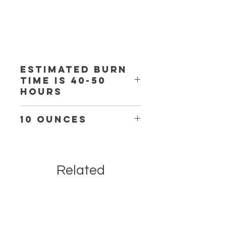
Estimated burn
time is 40-50
hours
10 ounces
Related
Products
Body Care Item