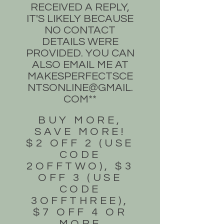
RECEIVED A REPLY,
IT'S LIKELY BECAUSE
NO CONTACT
DETAILS WERE
PROVIDED. YOU CAN
ALSO EMAIL ME AT
MAKESPERFECTSCE
NTSONLINE@GMAIL.
COM
**
BUY MORE,
SAVE MORE!
$2 OFF 2 (USE
CODE
2OFFTWO), $3
OFF 3 (USE
CODE
3OFFTHREE),
$7 OFF 4 OR
MORE