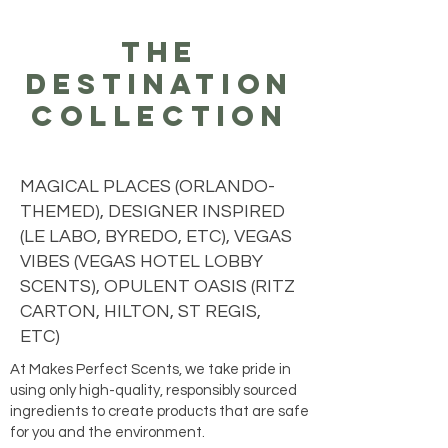
the
destination
collection
MAGICAL PLACES (ORLANDO-
THEMED), DESIGNER INSPIRED
(LE LABO, BYREDO, ETC), VEGAS
VIBES (VEGAS HOTEL LOBBY
SCENTS), OPULENT OASIS (RITZ
CARTON, HILTON, ST REGIS,
ETC)
At Makes Perfect Scents, we take pride in
using only high-quality, responsibly sourced
ingredients to create products that are safe
for you and the environment.