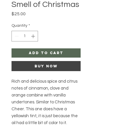
Smell of Christmas
Price
$25.00
Quantity
*
Add to Cart
Buy Now
Rich and delicious spice and citrus
notes of cinnamon, clove and
orange combine with vanilla
undertones. Similar to Christmas
Cheer. This one does have a
yellowish tint, it is just because the
oil had a little bit of color to it.