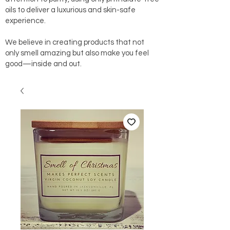
oils to deliver a luxurious and skin-safe
experience.
We believe in creating products that not
only smell amazing but also make you feel
good—inside and out.