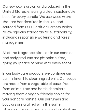
Our soy wax is grown and produced in the
United States, ensuring a clean, sustainable
base for every candle. We use wood wicks
that are handcrafted in the U.S. and
sourced from FSC Certified Forests, which
follow rigorous standards for sustainability,
including responsible watering and forest
management.
All of the fragrance oils used in our candles
and body products are phthalate-free,
giving you peace of mind with every scent.
In our body care products, we continue our
commitment to clean ingredients. Our soaps
are made from a vegetable oil base, free
from animal fats and harsh chemicals—
making them a vegan-friendly choice for
your skincare routine. Our perfumes and
body oils are crafted with the same
attention to purity, using only phthalate-free