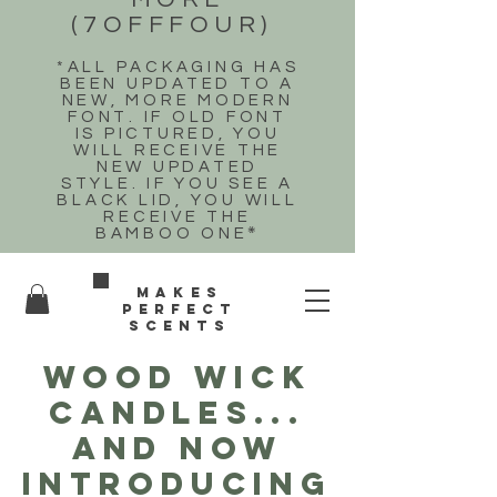
(7OFFFOUR)
*ALL PACKAGING HAS
BEEN UPDATED TO A
NEW, MORE MODERN
FONT. IF OLD FONT
IS PICTURED, YOU
WILL RECEIVE THE
NEW UPDATED
STYLE. IF YOU SEE A
BLACK LID, YOU WILL
RECEIVE THE
BAMBOO ONE
*
Makes
perfect
scents
WOOD WICK
CANDLES...
and now
introducing