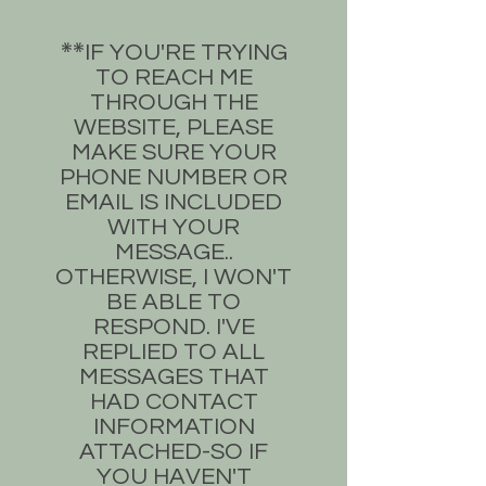
​IF YOU'RE TRYING
**​
TO REACH ME
THROUGH THE
WEBSITE, PLEASE
MAKE SURE YOUR
PHONE NUMBER OR
EMAIL IS INCLUDED
WITH YOUR
MESSAGE..
OTHERWISE, I WON'T
BE ABLE TO
RESPOND. I'VE
REPLIED TO ALL
MESSAGES THAT
HAD CONTACT
INFORMATION
ATTACHED-SO IF
YOU HAVEN'T