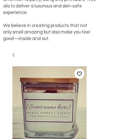
oils to deliver a luxurious and skin-safe
experience.
We believe in creating products that not
only smell amazing but also make you feel
good—inside and out.