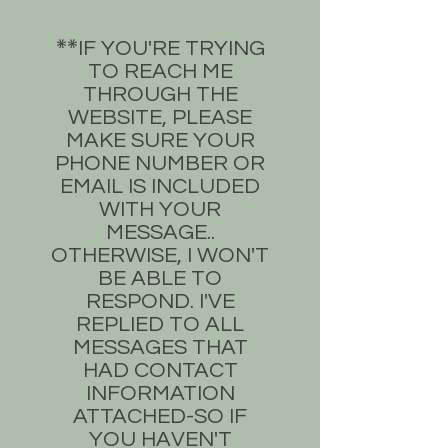
​IF YOU'RE TRYING
**​
TO REACH ME
THROUGH THE
WEBSITE, PLEASE
MAKE SURE YOUR
PHONE NUMBER OR
EMAIL IS INCLUDED
WITH YOUR
MESSAGE..
OTHERWISE, I WON'T
BE ABLE TO
RESPOND. I'VE
REPLIED TO ALL
MESSAGES THAT
HAD CONTACT
INFORMATION
ATTACHED-SO IF
YOU HAVEN'T