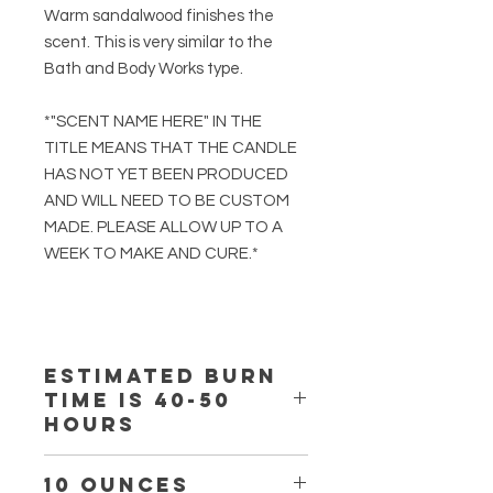
Warm sandalwood finishes the
scent. This is very similar to the
Bath and Body Works type.
*"SCENT NAME HERE" IN THE
TITLE MEANS THAT THE CANDLE
HAS NOT YET BEEN PRODUCED
AND WILL NEED TO BE CUSTOM
MADE. PLEASE ALLOW UP TO A
WEEK TO MAKE AND CURE.*
Estimated burn
time is 40-50
hours
10 ounces