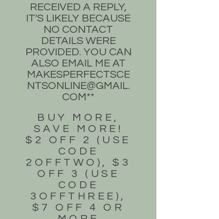
RECEIVED A REPLY,
IT'S LIKELY BECAUSE
NO CONTACT
DETAILS WERE
PROVIDED. YOU CAN
ALSO EMAIL ME AT
MAKESPERFECTSCE
NTSONLINE@GMAIL.
COM
**
BUY MORE,
SAVE MORE!
$2 OFF 2 (USE
CODE
2OFFTWO), $3
OFF 3 (USE
CODE
3OFFTHREE),
$7 OFF 4 OR
MORE