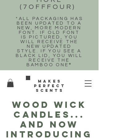
(7OFFFOUR)
*ALL PACKAGING HAS
BEEN UPDATED TO A
NEW, MORE MODERN
FONT. IF OLD FONT
IS PICTURED, YOU
WILL RECEIVE THE
NEW UPDATED
STYLE. IF YOU SEE A
BLACK LID, YOU WILL
RECEIVE THE
BAMBOO ONE
*
Makes
perfect
scents
WOOD WICK
CANDLES...
and now
introducing