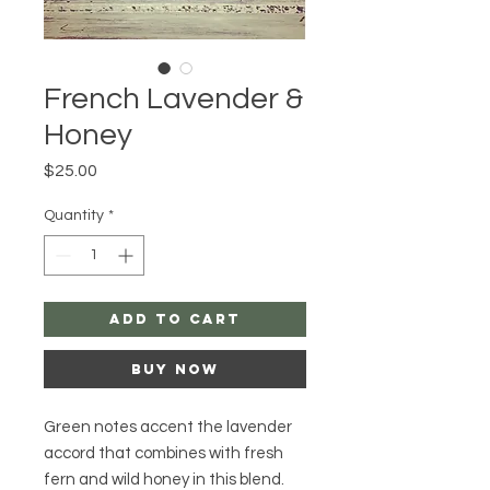
French Lavender &
Honey
Price
$25.00
Quantity
*
Add to Cart
Buy Now
Green notes accent the lavender
accord that combines with fresh
fern and wild honey in this blend.