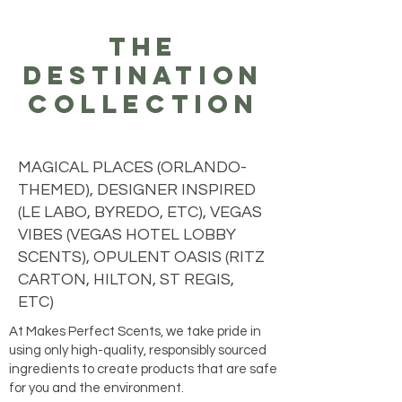
the
destination
collection
MAGICAL PLACES (ORLANDO-
THEMED), DESIGNER INSPIRED
(LE LABO, BYREDO, ETC), VEGAS
VIBES (VEGAS HOTEL LOBBY
SCENTS), OPULENT OASIS (RITZ
CARTON, HILTON, ST REGIS,
ETC)
At Makes Perfect Scents, we take pride in
using only high-quality, responsibly sourced
ingredients to create products that are safe
for you and the environment.