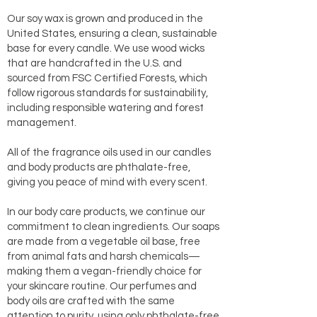
Our soy wax is grown and produced in the
United States, ensuring a clean, sustainable
base for every candle. We use wood wicks
that are handcrafted in the U.S. and
sourced from FSC Certified Forests, which
follow rigorous standards for sustainability,
including responsible watering and forest
management.
All of the fragrance oils used in our candles
and body products are phthalate-free,
giving you peace of mind with every scent.
In our body care products, we continue our
commitment to clean ingredients. Our soaps
are made from a vegetable oil base, free
from animal fats and harsh chemicals—
making them a vegan-friendly choice for
your skincare routine. Our perfumes and
body oils are crafted with the same
attention to purity, using only phthalate-free