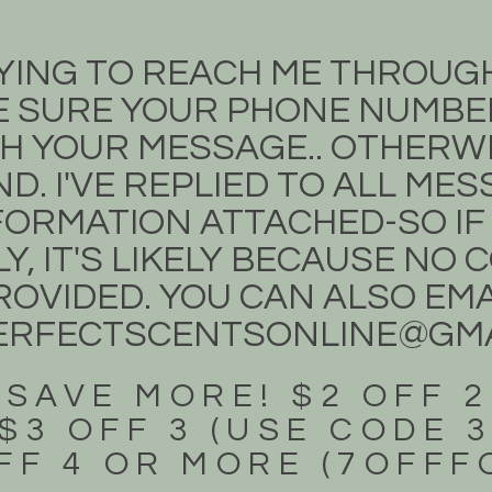
TRYING TO REACH ME THROUG
 SURE YOUR PHONE NUMBER
H YOUR MESSAGE.. OTHERWIS
D. I'VE REPLIED TO ALL ME
ORMATION ATTACHED-SO IF
Y, IT'S LIKELY BECAUSE NO
OVIDED. YOU CAN ALSO EMA
ERFECTSCENTSONLINE@GMA
 SAVE MORE! $2 OFF 2
$3 OFF 3 (USE CODE 
FF 4 OR MORE (7OFF