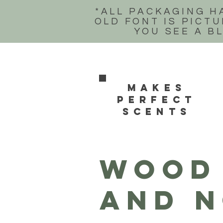
*ALL PACKAGING H
OLD FONT IS PICTU
YOU SEE A B
Makes
perfect
scents
WOOD 
and n