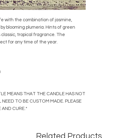
fe with the combination of jasmine,
by blooming plumeria. Hints of green
classic, tropical fragrance. The
fect for any time of the year.
a
ITLE MEANS THAT THE CANDLE HAS NOT
L NEED TO BE CUSTOM MADE. PLEASE
 AND CURE.*
Related Products