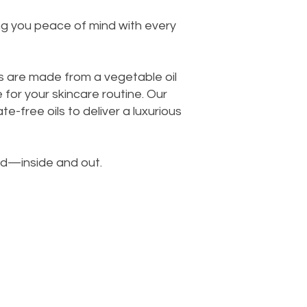
ing you peace of mind with every
s are made from a vegetable oil
for your skincare routine. Our
e-free oils to deliver a luxurious
od—inside and out.