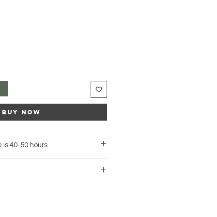
t
Buy Now
 is 40-50 hours