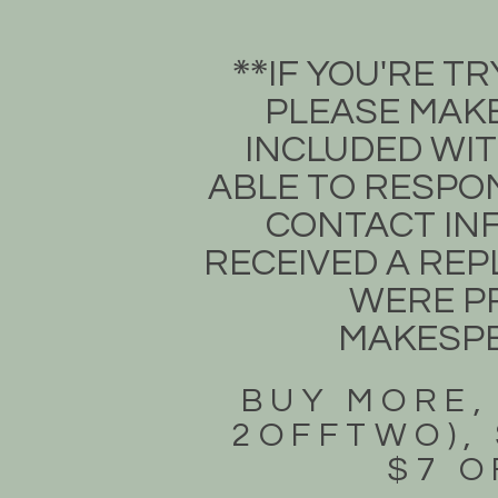
​IF YOU'RE 
**​
PLEASE MAKE
INCLUDED WIT
ABLE TO RESPON
CONTACT INF
RECEIVED A REPL
WERE PR
MAKESP
BUY MORE,
2OFFTWO), 
$7 O