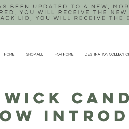
AS BEEN UPDATED TO A NEW, MOR
RED, YOU WILL RECEIVE THE NEW
LACK LID, YOU WILL RECEIVE THE
HOME
SHOP ALL
FOR HOME
DESTINATION COLLECTIO
WICK CAND
ow introd