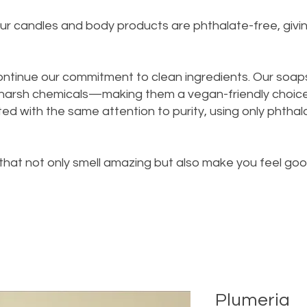
n our candles and body products are phthalate-free, giv
ontinue our commitment to clean ingredients. Our soap
 harsh chemicals—making them a vegan-friendly choice 
d with the same attention to purity, using only phthalat
 that not only smell amazing but also make you feel go
Plumeria