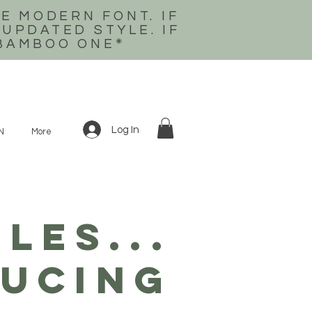
E MODERN FONT. IF
 UPDATED STYLE. IF
 BAMBOO ONE
*
Log In
N
More
LES...
ucing