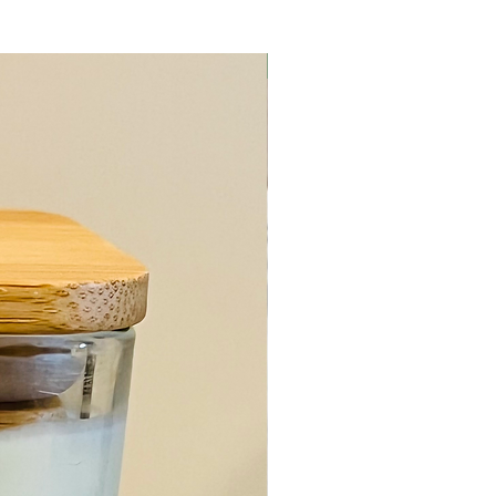
Body Care Item