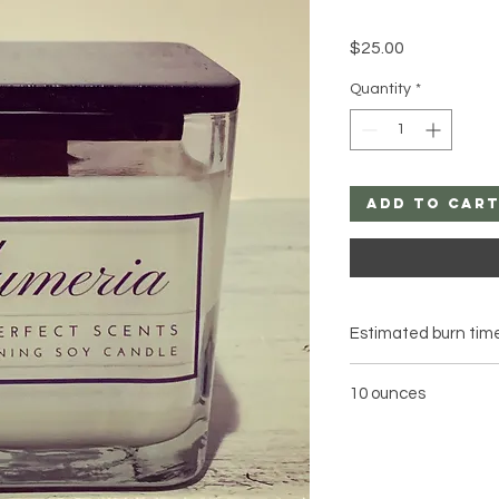
Price
$25.00
Quantity
*
Add to Car
Estimated burn time
10 ounces