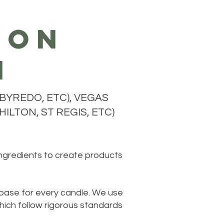
ion
n
BYREDO, ETC), VEGAS
ILTON, ST REGIS, ETC)
ingredients to create products
 base for every candle. We use
hich follow rigorous standards