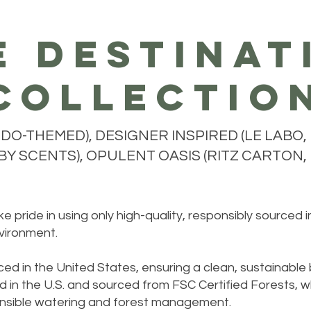
e destinat
collectio
O-THEMED), DESIGNER INSPIRED (LE LABO, 
Y SCENTS), OPULENT OASIS (RITZ CARTON, H
 pride in using only high-quality, responsibly sourced 
vironment.
ed in the United States, ensuring a clean, sustainable
 in the U.S. and sourced from FSC Certified Forests, w
sponsible watering and forest management.