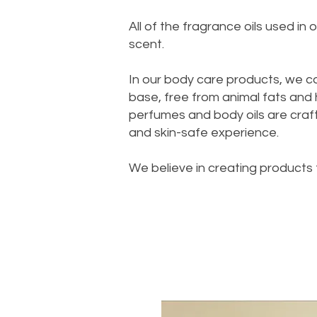
All of the fragrance oils used i
scent.
In our body care products, we c
base, free from animal fats and
perfumes and body oils are crafte
and skin-safe experience.
We believe in creating products