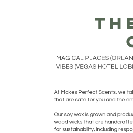
th
MAGICAL PLACES (ORLAND
VIBES (VEGAS HOTEL LOBB
At Makes Perfect Scents, we take
that are safe for you and the en
Our soy wax is grown and produc
wood wicks that are handcrafted
for sustainability, including re