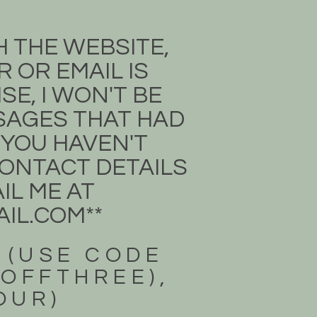
H THE WEBSITE,
 OR EMAIL IS
E, I WON'T BE
SSAGES THAT HAD
 YOU HAVEN'T
 CONTACT DETAILS
IL ME AT
IL.COM
**
 (USE CODE
3OFFTHREE),
FOUR)