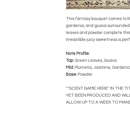
This fantasy bouquet comes to li
gardenia, and guava surrounded 
leaves and powder complete this 
irresistible juicy sweetness is per
Note Profile:
Top:
Green Leaves, Guava
Mid:
Plumeria, Jasmine, Gardeni
Base:
Powder
*"SCENT NAME HERE" IN THE T
YET BEEN PRODUCED AND WIL
ALLOW UP TO A WEEK TO MAKE