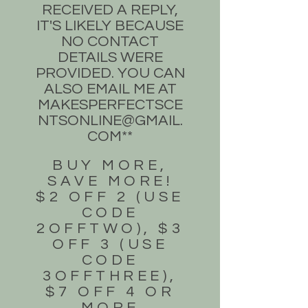
RECEIVED A REPLY,
IT'S LIKELY BECAUSE
NO CONTACT
DETAILS WERE
PROVIDED. YOU CAN
ALSO EMAIL ME AT
MAKESPERFECTSCE
NTSONLINE@GMAIL.
COM
**
BUY MORE,
SAVE MORE!
$2 OFF 2 (USE
CODE
2OFFTWO), $3
OFF 3 (USE
CODE
3OFFTHREE),
$7 OFF 4 OR
MORE