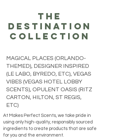
the
destination
collection
MAGICAL PLACES (ORLANDO-
THEMED), DESIGNER INSPIRED
(LE LABO, BYREDO, ETC), VEGAS
VIBES (VEGAS HOTEL LOBBY
SCENTS), OPULENT OASIS (RITZ
CARTON, HILTON, ST REGIS,
ETC)
At Makes Perfect Scents, we take pride in
using only high-quality, responsibly sourced
ingredients to create products that are safe
for you and the environment.