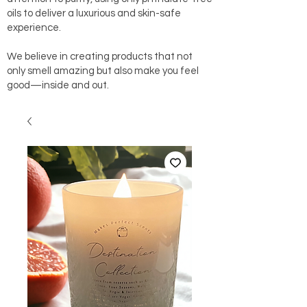
oils to deliver a luxurious and skin-safe
experience.
We believe in creating products that not
only smell amazing but also make you feel
good—inside and out.