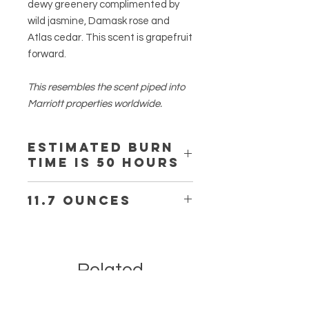
dewy greenery complimented by
wild jasmine, Damask rose and
Atlas cedar. This scent is grapefruit
forward.
This resembles the scent piped into
Marriott properties worldwide.
Estimated burn
time is 50 hours
11.7 ounces
Estimated burn time is 50-55 hours.
Related
Products