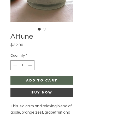
Attune
Price
$32.00
Quantity
*
Add to Cart
Buy Now
This is a calm and relaxing blend of
apple, orange zest, grapefruit and