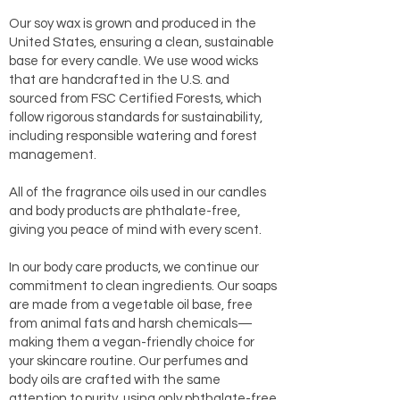
Our soy wax is grown and produced in the
United States, ensuring a clean, sustainable
base for every candle. We use wood wicks
that are handcrafted in the U.S. and
sourced from FSC Certified Forests, which
follow rigorous standards for sustainability,
including responsible watering and forest
management.
All of the fragrance oils used in our candles
and body products are phthalate-free,
giving you peace of mind with every scent.
In our body care products, we continue our
commitment to clean ingredients. Our soaps
are made from a vegetable oil base, free
from animal fats and harsh chemicals—
making them a vegan-friendly choice for
your skincare routine. Our perfumes and
body oils are crafted with the same
attention to purity, using only phthalate-free