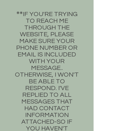
​IF YOU'RE TRYING
**​
TO REACH ME
THROUGH THE
WEBSITE, PLEASE
MAKE SURE YOUR
PHONE NUMBER OR
EMAIL IS INCLUDED
WITH YOUR
MESSAGE..
OTHERWISE, I WON'T
BE ABLE TO
RESPOND. I'VE
REPLIED TO ALL
MESSAGES THAT
HAD CONTACT
INFORMATION
ATTACHED-SO IF
YOU HAVEN'T