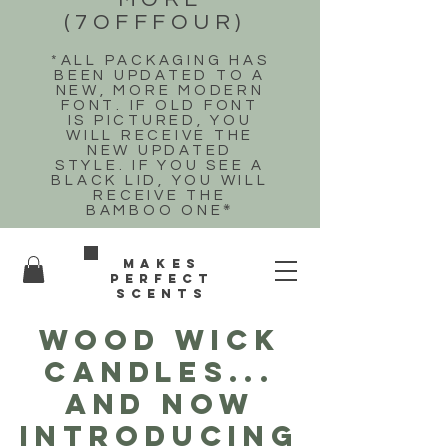
(7OFFFOUR)
*ALL PACKAGING HAS
BEEN UPDATED TO A
NEW, MORE MODERN
FONT. IF OLD FONT
IS PICTURED, YOU
WILL RECEIVE THE
NEW UPDATED
STYLE. IF YOU SEE A
BLACK LID, YOU WILL
RECEIVE THE
BAMBOO ONE
*
Makes
perfect
scents
WOOD WICK
CANDLES...
and now
introducing